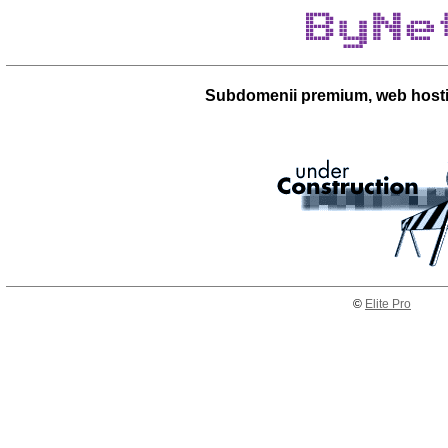
Subdomenii premium, web hosti
©
Elite Pro